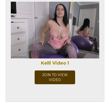
Kelli Video 1
JOIN TO VIEW
VIDEO