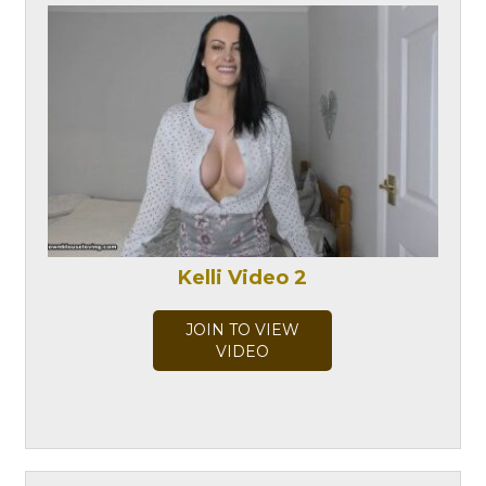
Kelli Video 2
JOIN TO VIEW
VIDEO